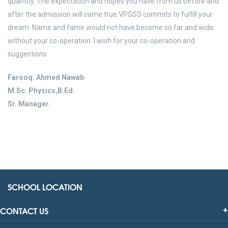
quantity. The expectation and hopes you have from us before and
after the admission will come true.VPSSS commits to fulfill your
dream. Name and fame would not have become so far and wide
without your co-operation. I wish for your co-operation and
suggestions
Farooq. Ahmed Nawab
M.Sc. Physics,B.Ed.
Sr. Manager.
SCHOOL LOCATION
CONTACT US