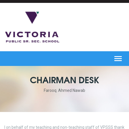
Toggl
navig
CHAIRMAN DESK
Farooq. Ahmed Nawab
I on behalf of my teaching and non-teaching staff of VPSSS thank