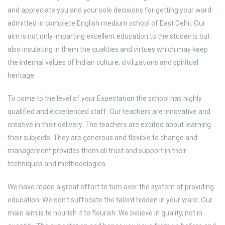
and appreciate you and your sole decisions for getting your ward
admitted in complete English medium school of East Delhi. Our
aim is not only imparting excellent education to the students but
also insulating in them the qualities and virtues which may keep
the internal values of Indian culture, civilizations and spiritual
heritage.
To come to the level of your Expectation the school has highly
qualified and experienced staff. Our teachers are innovative and
creative in their delivery. The teachers are excited about learning
their subjects. They are generous and flexible to change and
management provides them all trust and support in their
techniques and methodologies.
We have made a great effort to turn over the system of providing
education. We don’t suffocate the talent hidden in your ward. Our
main aim is to nourish it to flourish. We believe in quality, not in