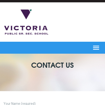
Toggl
navig
CONTACT US
Your Name (required)