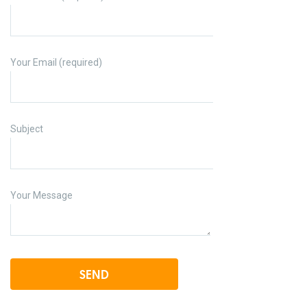
Your Email (required)
Subject
Your Message