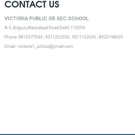
CONTACT US
VICTORIA PUBLIC SR.SEC.SCHOOL
A-5 ,Brijpuri,Wazirabad Road.Delhi-110094
Phone-9810377544 , 9311252550 , 9311162636 , 8920198639
Email :-victoria1_school@ymail.com