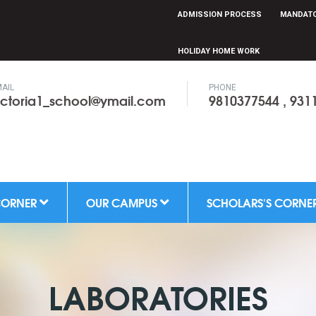
ADMISSION PROCESS
MANDATO
HOLIDAY HOME WORK
AIL
PHONE
ictoria1_school@ymail.com
9810377544 , 931
CORNER
OUR CAMPUS
SCHOLARS'S CORNE
LABORATORIES