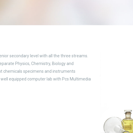
enior secondary level with all the three streams.
Separate Physics, Chemistry, Biology and
ant chemicals specimens and instruments
s well equipped computer lab with Pcs Multimedia