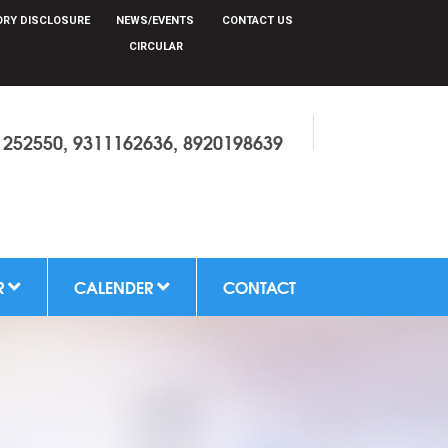
RY DISCLOSURE
NEWS/EVENTS
CONTACT US
CIRCULAR
1252550, 9311162636, 8920198639
R
CALENDER
CONTACT