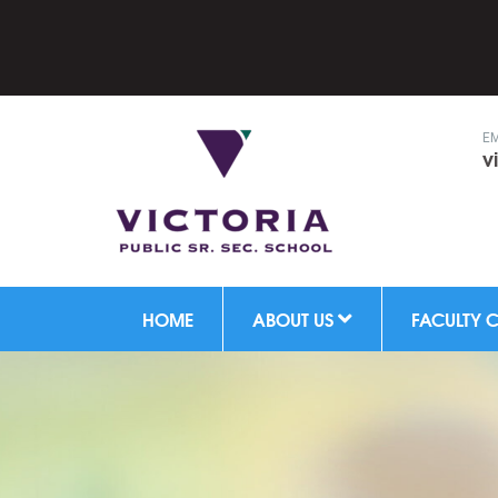
EM
v
HOME
ABOUT US
FACULTY 