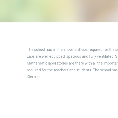
The school has all the important labs required for the s
Labs are well equipped, spacious and fully ventilated. 
Mathematic laboratories are there with all the import
required for the teachers and students. The school ha
Kits also.