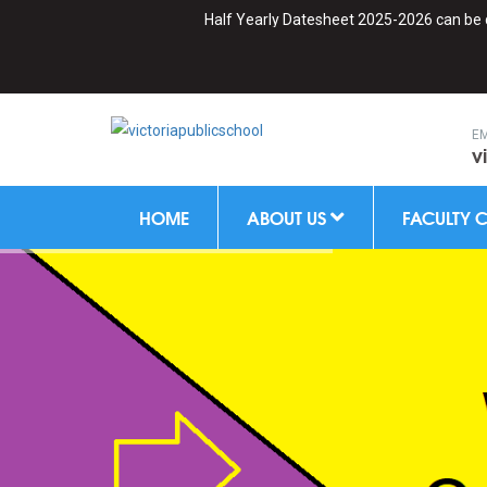
Half Yearly Datesheet 2025-2026 can be downl
EM
v
HOME
ABOUT US
FACULTY 