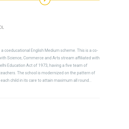
OL
s a coeducational English Medium scheme. This is a co-
ith Science, Commerce and Arts stream affiliated with
elhi Education Act of 1973, having a five team of
 teachers. The school is modernized on the pattern of
each child in its care to attain maximum all round…