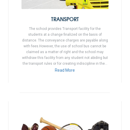
TRANSPORT
The school provides Transport facility for the
students at a change finalized on the basis of
distance. The conveyance charges are payable along
with fees.However, the use of school bus cannot be
claimed as a matter of right and the school may
withdraw this facility from any student not abiding but
the transport rules or for creating indiscipline in the…
Read More