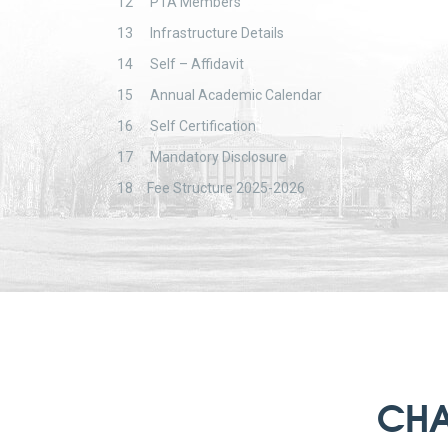
12
PTA Members
13
Infrastructure Details
14
Self – Affidavit
15
Annual Academic Calendar
16
Self Certification
17
Mandatory Disclosure
18
Fee Structure 2025-2026
CHA