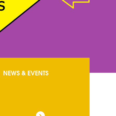
NEWS & EVENTS
Circular
: Circualr
ADMISSION FORMS
: ADMISSION FORMS
MAY BE OBTAINED FROM SCHOOL COUNTER