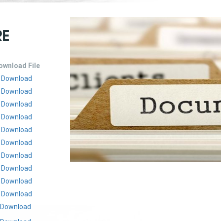
RE
ownload File
Download
Download
Download
Download
Download
Download
Download
Download
Download
Download
Download