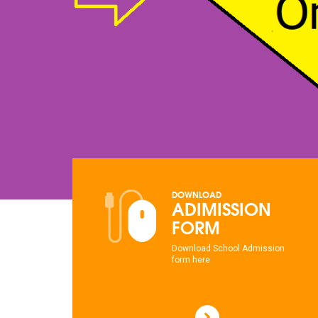
DOWNLOAD
ADIMISSION
FORM
Download School Admission
form here