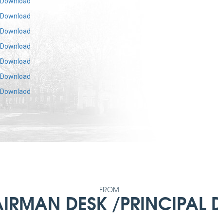
Download
Download
Download
Download
Download
Download
Downlaod
FROM
IRMAN DESK /PRINCIPAL 