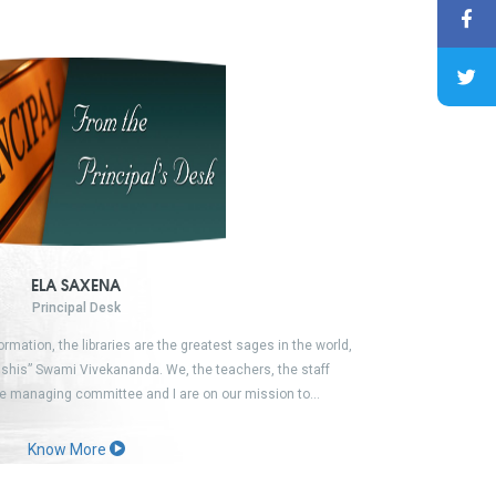
ELA SAXENA
Principal Desk
formation, the libraries are the greatest sages in the world,
shis” Swami Vivekananda. We, the teachers, the staff
e managing committee and I are on our mission to…
Know More