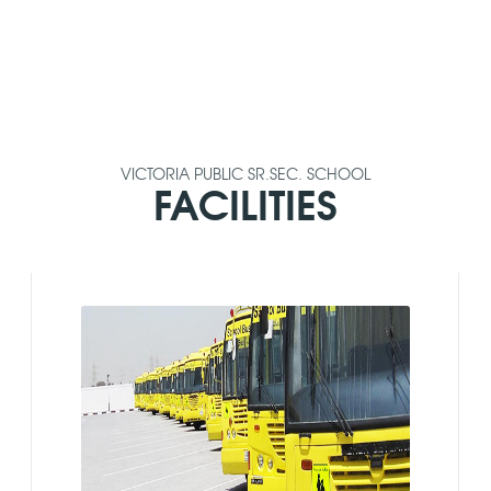
VICTORIA PUBLIC SR.SEC. SCHOOL
FACILITIES