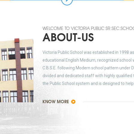
WELCOME TO VICTORIA PUBLIC SR.SEC.SCHO
ABOUT-US
Victoria Public School was established in 1998 a
educational English Medium, recognized school w
C.B.S.E. following Modern school pattern under D
divided and dedicated staff with highly qualified
the Public School system and is designed to help 
KNOW MORE