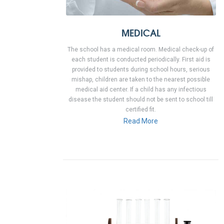
MEDICAL
The school has a medical room. Medical check-up of
each student is conducted periodically. First aid is
provided to students during school hours, serious
mishap, children are taken to the nearest possible
medical aid center. If a child has any infectious
disease the student should not be sent to school till
certified fit.
Read More