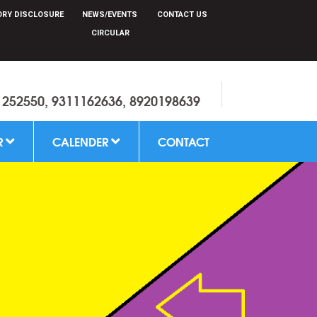
RY DISCLOSURE
NEWS/EVENTS
CONTACT US
CIRCULAR
1252550, 9311162636, 8920198639
R
CALENDER
CONTACT