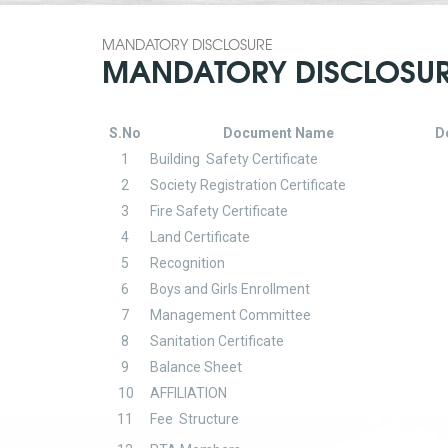
MANDATORY DISCLOSURE
MANDATORY DISCLOSU
S.No
Document Name
D
1
Building Safety Certificate
2
Society Registration Certificate
3
Fire Safety Certificate
4
Land Certificate
5
Recognition
6
Boys and Girls Enrollment
7
Management Committee
8
Sanitation Certificate
9
Balance Sheet
10
AFFILIATION
11
Fee Structure