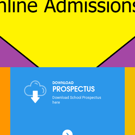
DOWNLOAD
PROSPECTUS
Download School Prospectus
here