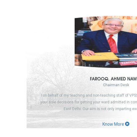
FAROOQ. AHMED NAW
Chairman Desk
I on behalf of my teaching and non-teaching staff of VP
your sole decisions for getting your ward admitted in c
East Delhi. Our aim is not only imparting e
Know More