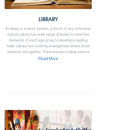
LIBRARY
A Library is a nerve system, a mirror of any institution.
School Library has wide range of books to meet the
demands of each age group to develop a reading
habit. Library has a sitting arrangement where 50-60
students sit together. There prevails a deep silence
Read More