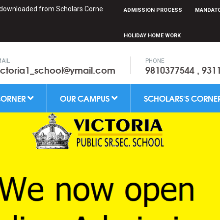
oaded from Scholars Corner
ADMISSION PROCESS
MANDATO
HOLIDAY HOME WORK
AIL
PHONE
ictoria1_school@ymail.com
9810377544 , 931
CORNER
OUR CAMPUS
SCHOLARS'S CORNE