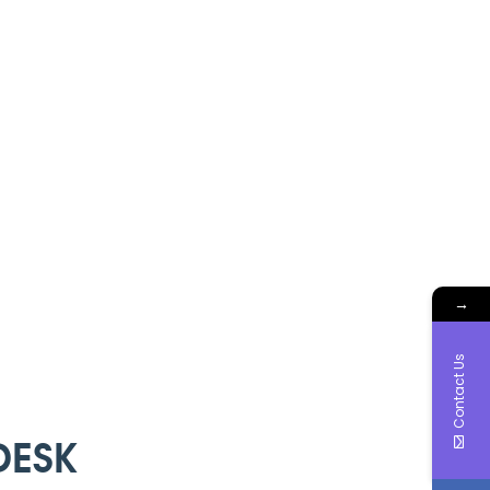
→
Contact Us
DESK