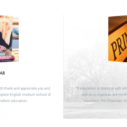
AB
SSS thank and appreciate you and
“If education is identical with in
omplete English medium school of
and encyclopedias are the Ri
xcellent education…
members, the Chairman, th