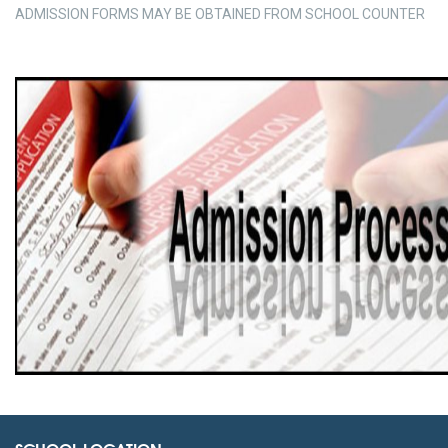
ADMISSION FORMS MAY BE OBTAINED FROM SCHOOL COUNTER