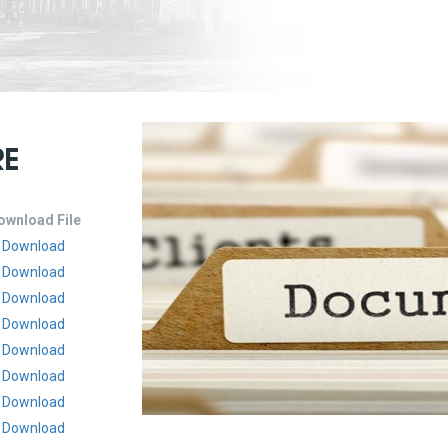
RE
ownload File
Download
Download
Download
Download
Download
Download
Download
Download