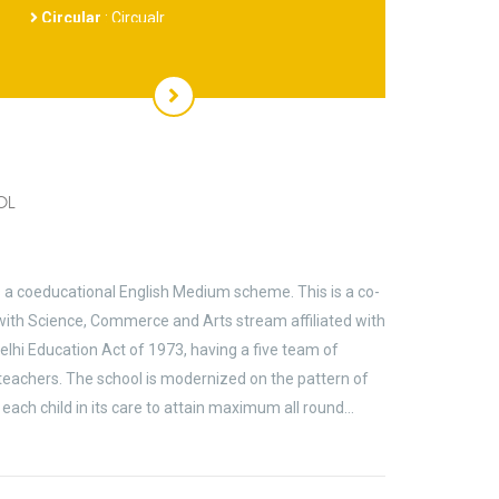
MAY BE OBTAINED FROM SCHOOL COUNTER
OL
s a coeducational English Medium scheme. This is a co-
ith Science, Commerce and Arts stream affiliated with
elhi Education Act of 1973, having a five team of
 teachers. The school is modernized on the pattern of
each child in its care to attain maximum all round…