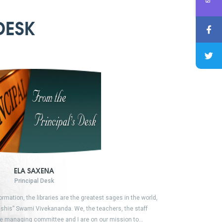
DESK
ELA SAXENA
Principal Desk
formation, the libraries are the greatest sages in the world,
shis” Swami Vivekananda. We, the teachers, the staff
e managing committee and I are on our mission to…