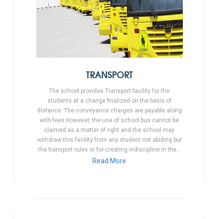
TRANSPORT
The school provides Transport facility for the
students at a change finalized on the basis of
distance. The conveyance charges are payable along
with fees.However, the use of school bus cannot be
claimed as a matter of right and the school may
withdraw this facility from any student not abiding but
the transport rules or for creating indiscipline in the…
Read More