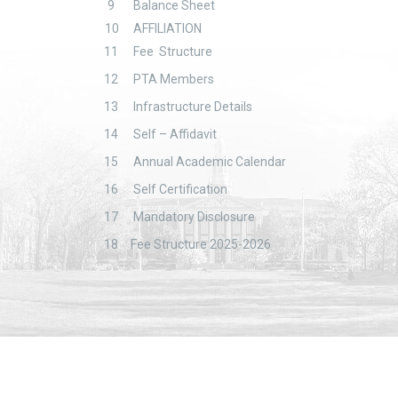
9
Balance Sheet
10
AFFILIATION
11
Fee Structure
12
PTA Members
13
Infrastructure Details
14
Self – Affidavit
15
Annual Academic Calendar
16
Self Certification
17
Mandatory Disclosure
18
Fee Structure 2025-2026