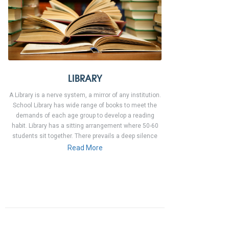
LIBRARY
A Library is a nerve system, a mirror of any institution.
School Library has wide range of books to meet the
demands of each age group to develop a reading
habit. Library has a sitting arrangement where 50-60
students sit together. There prevails a deep silence
Read More