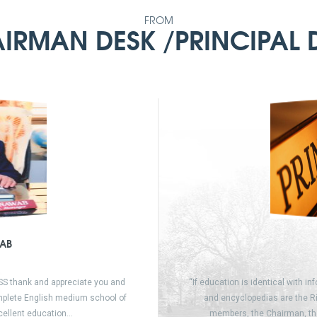
FROM
IRMAN DESK /PRINCIPAL 
AB
SSS thank and appreciate you and
“If education is identical with in
omplete English medium school of
and encyclopedias are the Ri
xcellent education…
members, the Chairman, th