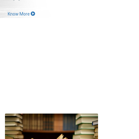
Know More