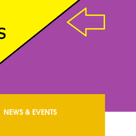
NEWS & EVENTS
Circular
: Circualr
ADMISSION FORMS
: ADMISSION FORMS