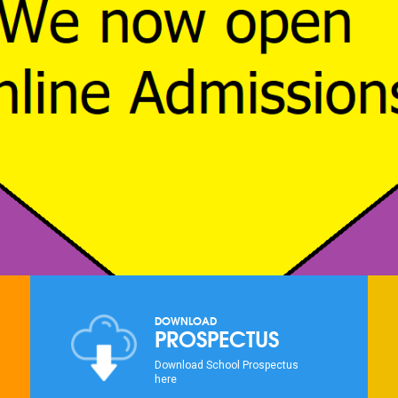
DOWNLOAD
PROSPECTUS
Download School Prospectus
here