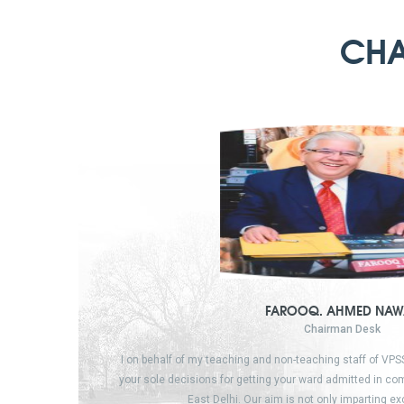
CHA
FAROOQ. AHMED NAW
Chairman Desk
I on behalf of my teaching and non-teaching staff of VP
your sole decisions for getting your ward admitted in c
East Delhi. Our aim is not only imparting e