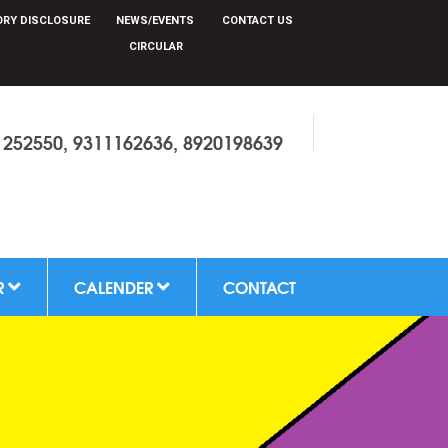
r
RY DISCLOSURE
NEWS/EVENTS
CONTACT US
CIRCULAR
1252550, 9311162636, 8920198639
R
CALENDER
CONTACT