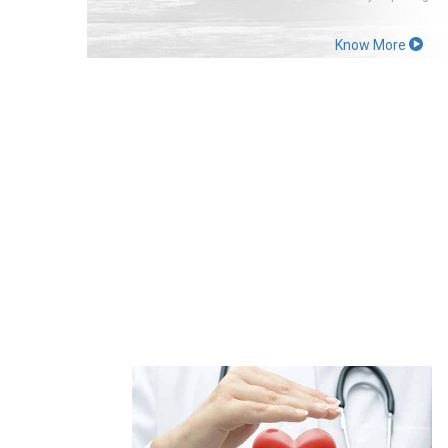
Know More