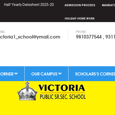
f Yearly Datesheet 2025-2026 can be downloaded from Scholars Corne
ADMISSION PROCESS
MANDATO
HOLIDAY HOME WORK
AIL
PHONE
ictoria1_school@ymail.com
9810377544 , 931
CORNER
OUR CAMPUS
SCHOLARS'S CORNE