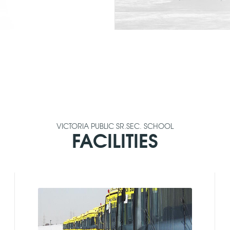
VICTORIA PUBLIC SR.SEC. SCHOOL
FACILITIES