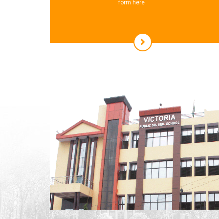
form here