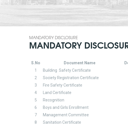
MANDATORY DISCLOSURE
MANDATORY DISCLOSU
S.No
Document Name
D
1
Building Safety Certificate
2
Society Registration Certificate
3
Fire Safety Certificate
4
Land Certificate
5
Recognition
6
Boys and Girls Enrollment
7
Management Committee
8
Sanitation Certificate