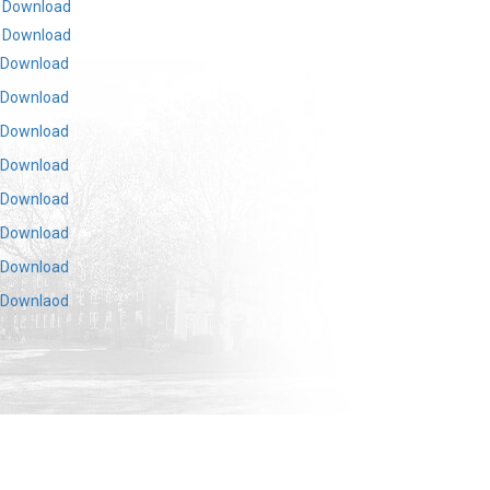
Download
Download
Download
Download
Download
Download
Download
Download
Download
Downlaod