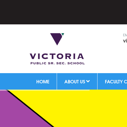
Hal
EM
v
HOME
ABOUT US
FACULTY 