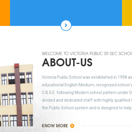
WELCOME TO VICTORIA PUBLIC SR.SEC.SCHO
ABOUT-US
Victoria Public School was established in 1998 a
educational English Medium, recognized school w
C.B.S.E. following Modern school pattern under D
divided and dedicated staff with highly qualified
the Public School system and is designed to help 
KNOW MORE