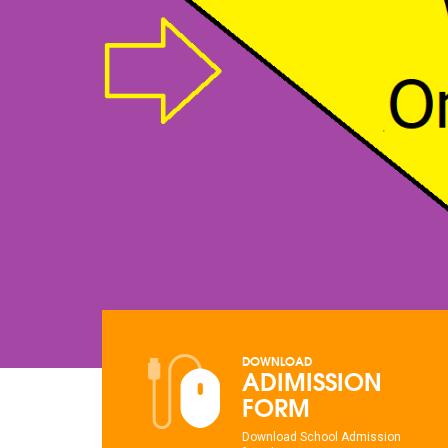
DOWNLOAD
ADIMISSION
FORM
Download School Admission