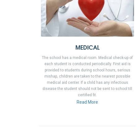
MEDICAL
The school has a medical room. Medical check-up of
each student is conducted periodically. First aid is
provided to students during school hours, serious
mishap, children are taken to the nearest possible
medical aid center. If a child has any infectious
disease the student should not be sent to school till
certified fit.
Read More