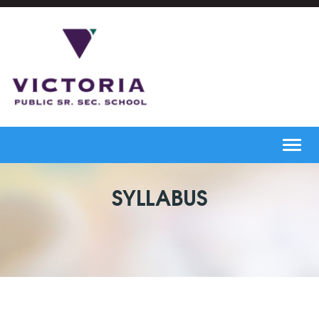
Toggl
navig
SYLLABUS