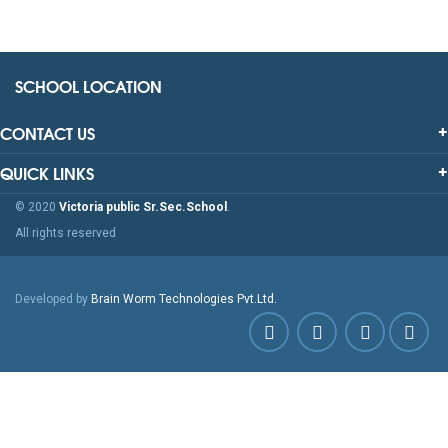
SCHOOL LOCATION
CONTACT US
QUICK LINKS
© 2020
Victoria public Sr.Sec.School
.
All rights reserved
Developed by
Brain Worm Technologies Pvt.Ltd.